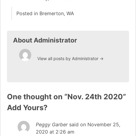
Posted in
Bremerton, WA
About Administrator
View all posts by Administrator
→
One thought on “
Nov. 24th 2020
”
Add Yours?
Peggy Garber
said on
November 25,
2020 at 2:26 am