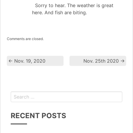
Sorry to hear. The weather is great
here. And fish are biting.
Comments are closed.
←
Nov. 19, 2020
Nov. 25th 2020
→
RECENT POSTS