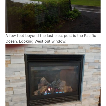
A few feet beyond the last elec. post is the Pacific
Ocean. Looking West out window.