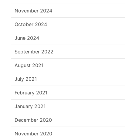
November 2024
October 2024
June 2024
September 2022
August 2021
July 2021
February 2021
January 2021
December 2020
November 2020