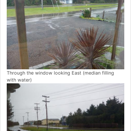
Through the window looking East (median filling
with water)