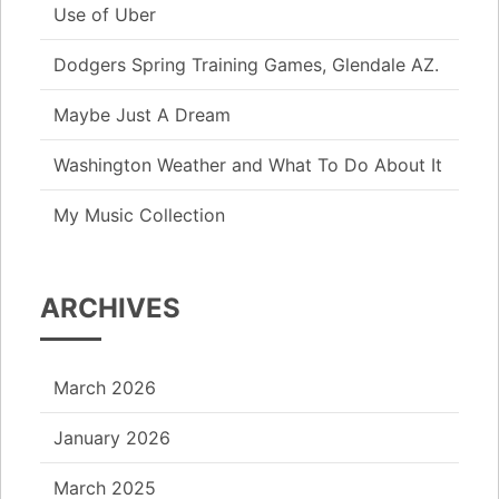
Use of Uber
Dodgers Spring Training Games, Glendale AZ.
Maybe Just A Dream
Washington Weather and What To Do About It
My Music Collection
ARCHIVES
March 2026
January 2026
March 2025