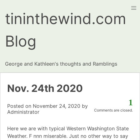
tininthewind.com
Blog
George and Kathleen's thoughts and Ramblings
Nov. 24th 2020
1
Posted on
November 24, 2020
by
Comments are closed.
Administrator
Here we are with typical Western Washington State
Weather. F nnn miserable. Just no other way to say