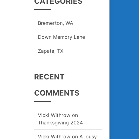
CATEGORIES
Bremerton, WA
Down Memory Lane
Zapata, TX
RECENT
COMMENTS
Vicki Withrow
on
Thanksgiving 2024
Vicki Withrow
on
A lousy