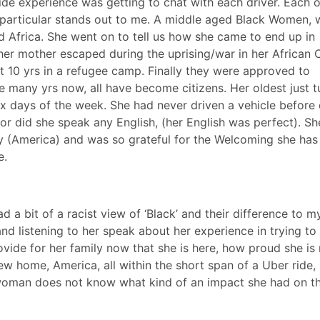
de experience was getting to chat with each driver. Each o
particular stands out to me. A middle aged Black Women,
d Africa. She went on to tell us how she came to end up in
her mother escaped during the uprising/war in her African 
t 10 yrs in a refugee camp. Finally they were approved to
 many yrs now, all have become citizens. Her oldest just 
six days of the week. She had never driven a vehicle befor
nor did she speak any English, (her English was perfect). Sh
y (America) and was so grateful for the Welcoming she has
e.
ad a bit of a racist view of ‘Black’ and their difference to m
nd listening to her speak about her experience in trying t
vide for her family now that she is here, how proud she is 
 new home, America, all within the short span of a Uber ride,
oman does not know what kind of an impact she had on th