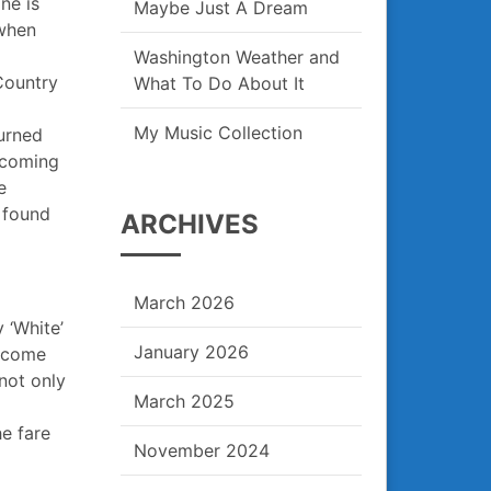
ne is
Maybe Just A Dream
 when
Washington Weather and
Country
What To Do About It
My Music Collection
turned
e coming
e
 found
ARCHIVES
March 2026
y ‘White’
January 2026
o come
not only
March 2025
e fare
November 2024