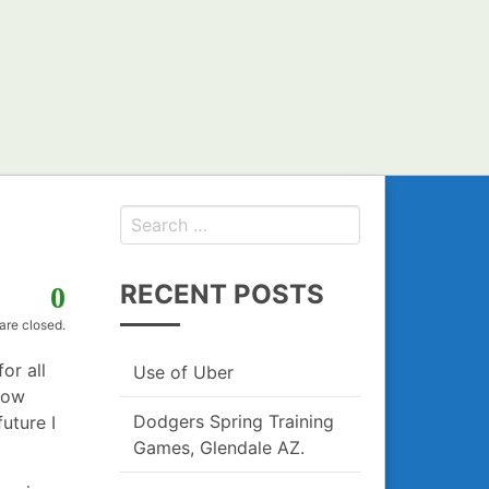
Search
for:
RECENT POSTS
0
re closed.
for all
Use of Uber
how
Dodgers Spring Training
uture I
Games, Glendale AZ.