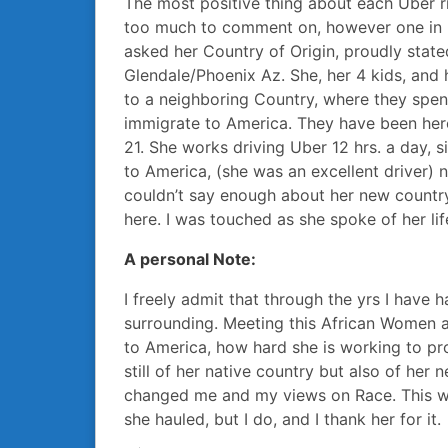
The most positive thing about each Uber ri
too much to comment on, however one in 
asked her Country of Origin, proudly state
Glendale/Phoenix Az. She, her 4 kids, and 
to a neighboring Country, where they spen
immigrate to America. They have been here
21. She works driving Uber 12 hrs. a day, 
to America, (she was an excellent driver) 
couldn’t say enough about her new countr
here. I was touched as she spoke of her lif
A personal Note:
I freely admit that through the yrs I have h
surrounding. Meeting this African Women a
to America, how hard she is working to pro
still of her native country but also of her
changed me and my views on Race. This w
she hauled, but I do, and I thank her for it.