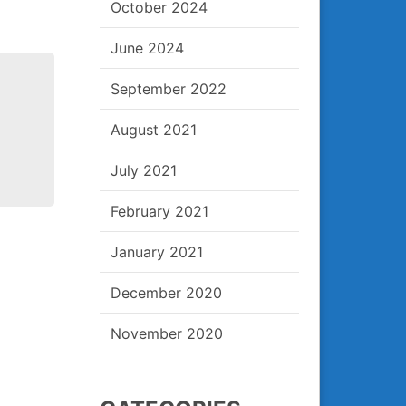
October 2024
June 2024
September 2022
August 2021
July 2021
February 2021
January 2021
Post
December 2020
navigation
November 2020