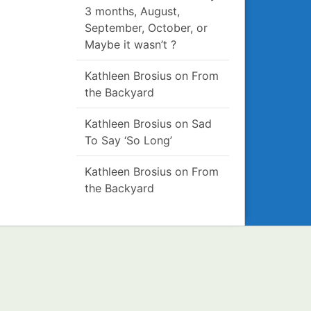
3 months, August,
September, October, or
Maybe it wasn’t ?
Kathleen Brosius
on
From
the Backyard
Kathleen Brosius
on
Sad
To Say ‘So Long’
Kathleen Brosius
on
From
the Backyard