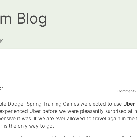
om Blog
gs
or
Comments a
uple Dodger Spring Training Games we elected to use
Uber
er experienced Uber before we were pleasantly surprised at 
nsive it was. If we are ever allowed to travel again in the f
 is the only way to go.