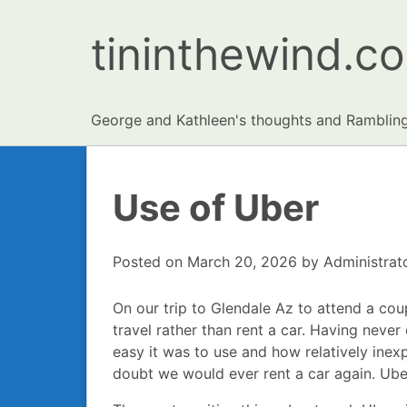
tininthewind.c
George and Kathleen's thoughts and Ramblin
Use of Uber
Posted on
March 20, 2026
by
Administrat
On our trip to Glendale Az to attend a co
travel rather than rent a car. Having nev
easy it was to use and how relatively inexpe
doubt we would ever rent a car again. Uber