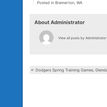
Posted in
Bremerton, WA
About Administrator
View all posts by Administrato
←
Dodgers Spring Training Games, Glenda