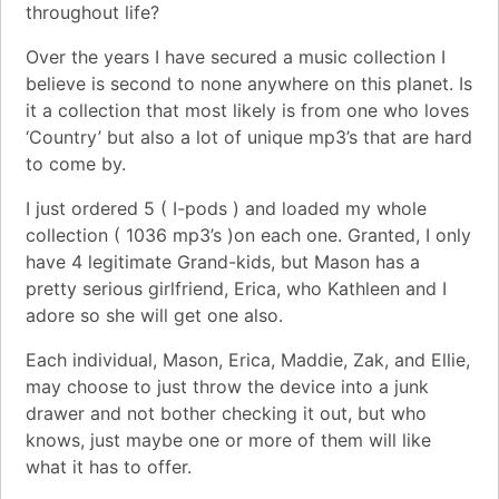
throughout life?
Over the years I have secured a music collection I
believe is second to none anywhere on this planet. Is
it a collection that most likely is from one who loves
‘Country’ but also a lot of unique mp3’s that are hard
to come by.
I just ordered 5 ( I-pods ) and loaded my whole
collection ( 1036 mp3’s )on each one. Granted, I only
have 4 legitimate Grand-kids, but Mason has a
pretty serious girlfriend, Erica, who Kathleen and I
adore so she will get one also.
Each individual, Mason, Erica, Maddie, Zak, and Ellie,
may choose to just throw the device into a junk
drawer and not bother checking it out, but who
knows, just maybe one or more of them will like
what it has to offer.