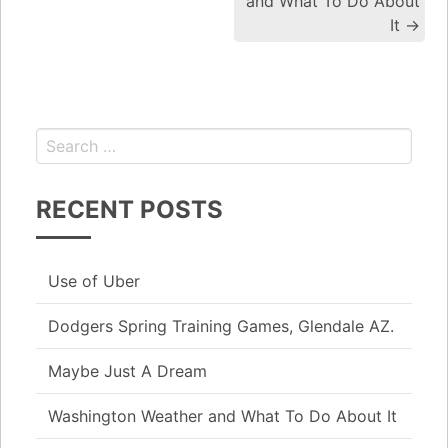
and What To Do About
It
→
RECENT POSTS
Use of Uber
Dodgers Spring Training Games, Glendale AZ.
Maybe Just A Dream
Washington Weather and What To Do About It