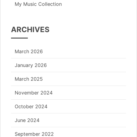
My Music Collection
ARCHIVES
March 2026
January 2026
March 2025
November 2024
October 2024
June 2024
September 2022