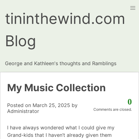
tininthewind.com
Blog
George and Kathleen's thoughts and Ramblings
My Music Collection
0
Posted on
March 25, 2025
by
Comments are closed.
Administrator
I have always wondered what I could give my
Grand-kids that I haven’t already given them