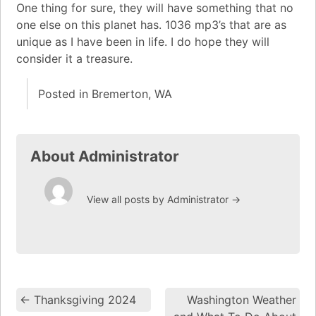
One thing for sure, they will have something that no
one else on this planet has. 1036 mp3’s that are as
unique as I have been in life. I do hope they will
consider it a treasure.
Posted in
Bremerton, WA
About Administrator
View all posts by Administrator
→
←
Thanksgiving 2024
Washington Weather