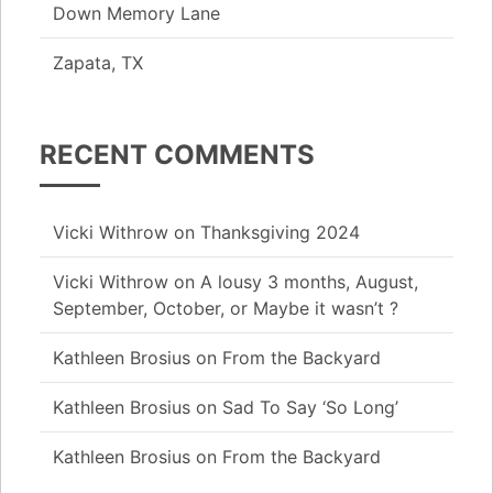
Down Memory Lane
Zapata, TX
RECENT COMMENTS
Vicki Withrow
on
Thanksgiving 2024
Vicki Withrow
on
A lousy 3 months, August,
September, October, or Maybe it wasn’t ?
Kathleen Brosius
on
From the Backyard
Kathleen Brosius
on
Sad To Say ‘So Long’
Kathleen Brosius
on
From the Backyard