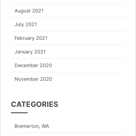
August 2021
July 2021
February 2021
January 2021
December 2020
November 2020
CATEGORIES
Bremerton, WA