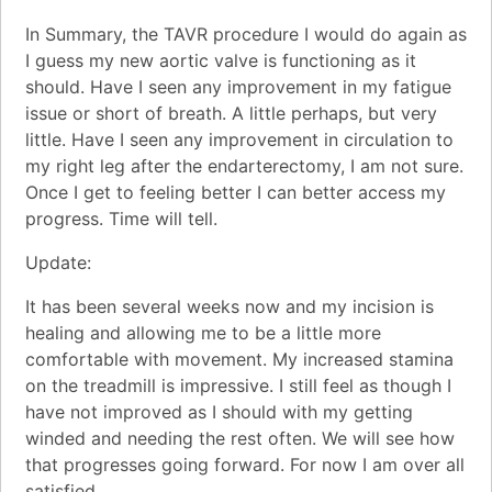
In Summary, the TAVR procedure I would do again as
I guess my new aortic valve is functioning as it
should. Have I seen any improvement in my fatigue
issue or short of breath. A little perhaps, but very
little. Have I seen any improvement in circulation to
my right leg after the endarterectomy, I am not sure.
Once I get to feeling better I can better access my
progress. Time will tell.
Update:
It has been several weeks now and my incision is
healing and allowing me to be a little more
comfortable with movement. My increased stamina
on the treadmill is impressive. I still feel as though I
have not improved as I should with my getting
winded and needing the rest often. We will see how
that progresses going forward. For now I am over all
satisfied.