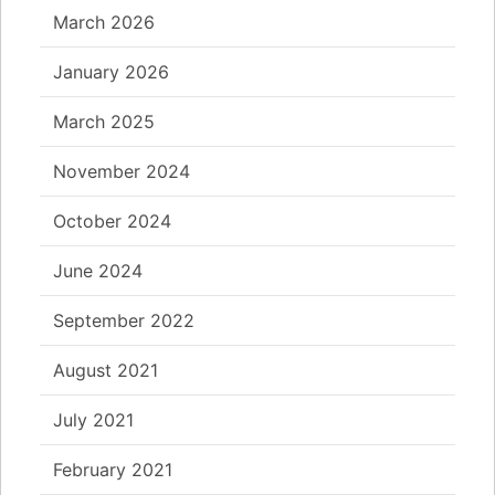
March 2026
January 2026
March 2025
November 2024
October 2024
June 2024
September 2022
August 2021
July 2021
February 2021