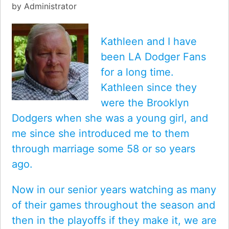
by
Administrator
Kathleen and I have
been LA Dodger Fans
for a long time.
Kathleen since they
were the Brooklyn
Dodgers when she was a young girl, and
me since she introduced me to them
through marriage some 58 or so years
ago.
Now in our senior years watching as many
of their games throughout the season and
then in the playoffs if they make it, we are