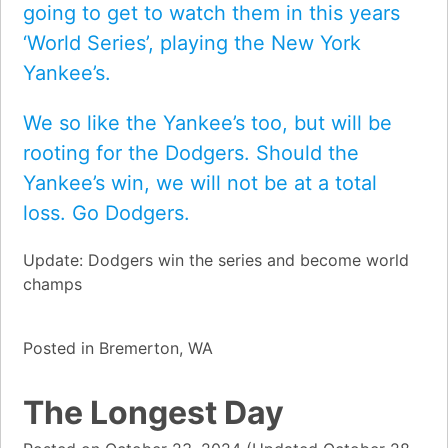
going to get to watch them in this years
‘World Series’, playing the New York
Yankee’s.
We so like the Yankee’s too, but will be
rooting for the Dodgers. Should the
Yankee’s win, we will not be at a total
loss. Go Dodgers.
Update: Dodgers win the series and become world
champs
Posted in
Bremerton, WA
The Longest Day