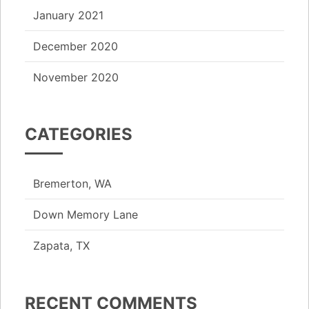
January 2021
December 2020
November 2020
CATEGORIES
Bremerton, WA
Down Memory Lane
Zapata, TX
RECENT COMMENTS