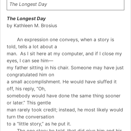
The Longest Day
The Longest Day
by Kathleen M. Brosius
An expression one conveys, when a story is
told, tells a lot about a
man. As I sit here at my computer, and if I close my
eyes, I can see him—
my father sitting in his chair. Someone may have just
congratulated him on
a small accomplishment. He would have sluffed it
off, his reply, “Oh,
somebody would have done the same thing sooner
or later.” This gentle
man rarely took credit; instead, he most likely would
turn the conversation
to a “little story,” as he put it.
The one story he told, that did give him and his