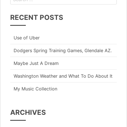
RECENT POSTS
Use of Uber
Dodgers Spring Training Games, Glendale AZ.
Maybe Just A Dream
Washington Weather and What To Do About It
My Music Collection
ARCHIVES