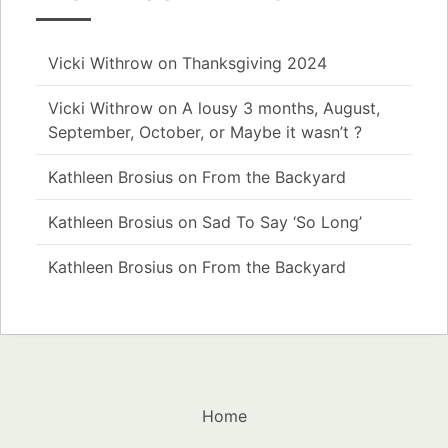
Vicki Withrow
on
Thanksgiving 2024
Vicki Withrow
on
A lousy 3 months, August,
September, October, or Maybe it wasn’t ?
Kathleen Brosius
on
From the Backyard
Kathleen Brosius
on
Sad To Say ‘So Long’
Kathleen Brosius
on
From the Backyard
Home