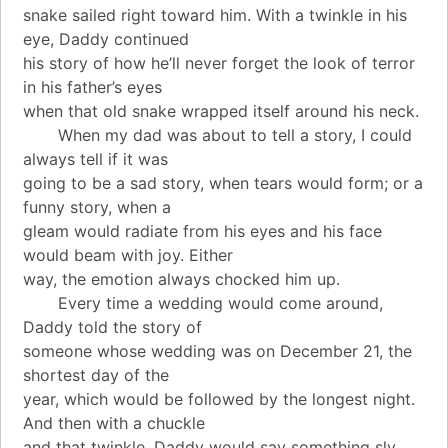
snake sailed right toward him. With a twinkle in his
eye, Daddy continued
his story of how he’ll never forget the look of terror
in his father’s eyes
when that old snake wrapped itself around his neck.
When my dad was about to tell a story, I could
always tell if it was
going to be a sad story, when tears would form; or a
funny story, when a
gleam would radiate from his eyes and his face
would beam with joy. Either
way, the emotion always chocked him up.
Every time a wedding would come around,
Daddy told the story of
someone whose wedding was on December 21, the
shortest day of the
year, which would be followed by the longest night.
And then with a chuckle
and that twinkle, Daddy would say something sly