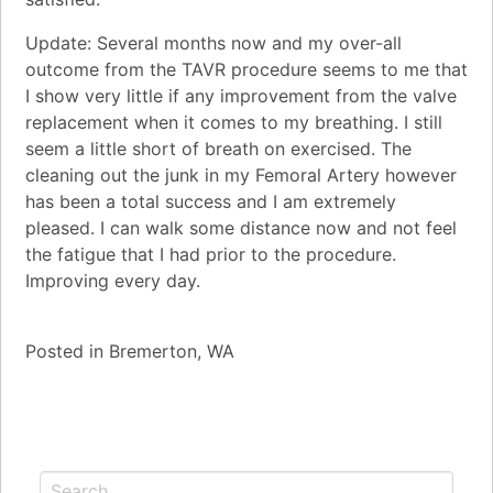
Update: Several months now and my over-all
outcome from the TAVR procedure seems to me that
I show very little if any improvement from the valve
replacement when it comes to my breathing. I still
seem a little short of breath on exercised. The
cleaning out the junk in my Femoral Artery however
has been a total success and I am extremely
pleased. I can walk some distance now and not feel
the fatigue that I had prior to the procedure.
Improving every day.
Posted in
Bremerton, WA