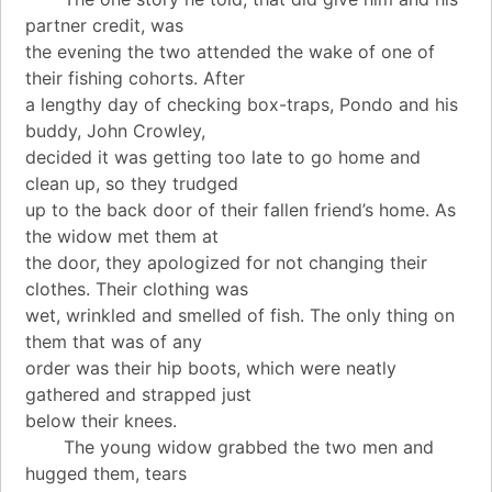
partner credit, was
the evening the two attended the wake of one of
their fishing cohorts. After
a lengthy day of checking box-traps, Pondo and his
buddy, John Crowley,
decided it was getting too late to go home and
clean up, so they trudged
up to the back door of their fallen friend’s home. As
the widow met them at
the door, they apologized for not changing their
clothes. Their clothing was
wet, wrinkled and smelled of fish. The only thing on
them that was of any
order was their hip boots, which were neatly
gathered and strapped just
below their knees.
The young widow grabbed the two men and
hugged them, tears