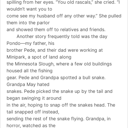
spilling from her eyes. “You old rascals,” she cried. “I
wouldn’t want you to
come see my husband off any other way.” She pulled
them into the parlor
and showed them off to relatives and friends.
Another story frequently told was the day
Pondo—my father, his
brother Pede, and their dad were working at
Minipark, a spot of land along
the Minnesota Slough, where a few old buildings
housed all the fishing
gear. Pede and Grandpa spotted a bull snake.
Grandpa May hated
snakes. Pede picked the snake up by the tail and
began swinging it around
in the air, hoping to snap off the snakes head. The
tail snapped off instead,
sending the rest of the snake flying. Grandpa, in
horror, watched as the