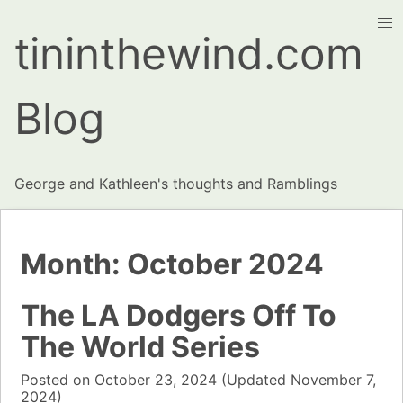
tininthewind.com
Blog
George and Kathleen's thoughts and Ramblings
Month:
October 2024
The LA Dodgers Off To
The World Series
Posted on
October 23, 2024
(Updated
November 7,
2024)