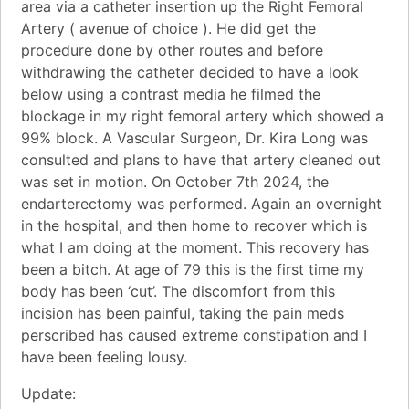
area via a catheter insertion up the Right Femoral
Artery ( avenue of choice ). He did get the
procedure done by other routes and before
withdrawing the catheter decided to have a look
below using a contrast media he filmed the
blockage in my right femoral artery which showed a
99% block. A Vascular Surgeon, Dr. Kira Long was
consulted and plans to have that artery cleaned out
was set in motion. On October 7th 2024, the
endarterectomy was performed. Again an overnight
in the hospital, and then home to recover which is
what I am doing at the moment. This recovery has
been a bitch. At age of 79 this is the first time my
body has been ‘cut’. The discomfort from this
incision has been painful, taking the pain meds
perscribed has caused extreme constipation and I
have been feeling lousy.
Update: