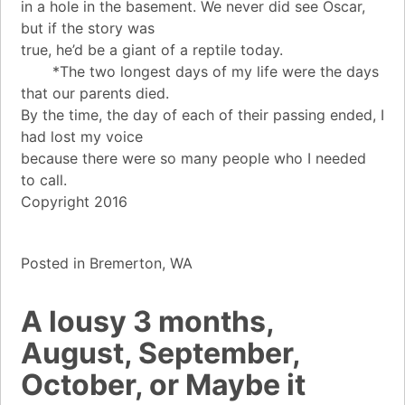
in a hole in the basement. We never did see Oscar,
but if the story was
true, he’d be a giant of a reptile today.
*The two longest days of my life were the days
that our parents died.
By the time, the day of each of their passing ended, I
had lost my voice
because there were so many people who I needed
to call.
Copyright 2016
Posted in
Bremerton, WA
A lousy 3 months,
August, September,
October, or Maybe it