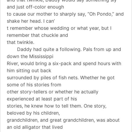
and just off-color enough
to cause our mother to sharply say, “Oh Pondo,” and
shake her head. I can’
t remember whose wedding or what year, but I
remember that chuckle and
that twinkle.
Daddy had quite a following. Pals from up and
down the Mississippi
River, would bring a six-pack and spend hours with
him sitting out back
surrounded by piles of fish nets. Whether he got
some of his stories from
other story-tellers or whether he actually
experienced at least part of his
stories, he knew how to tell them. One story,
beloved by his children,
grandchildren, and great grandchildren, was about
an old alligator that lived