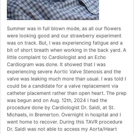
Summer was in full blown mode, as all our flowers
were looking good and our strawberry experiment
was on track. But, I was experiencing fatigue and a
bit of short breath when working in the back yard. A
little complaint to Cardiologist and an Echo
Cardiogram was done. It showed that I was
experiencing severe Aortic Valve Stenosis and the
valve was leaking much more than usual. I was told I
could be a candidate for a valve replacement via
catheter placement rather than open heart. The prep
was begun and on Aug. 12th, 2024 I had the
procedure done by Cardiologist Dr. Saidi, at St.
Michaels, in Bremerton. Overnight in hospital and I
went home to recover. During this TAVR procedure
Dr. Saidi was not able to access my Aorta/Heart