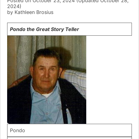
Posted on
October 23, 2024
(Updated
October 28,
2024)
by
Kathleen Brosius
Pondo the Great Story Teller
Pondo