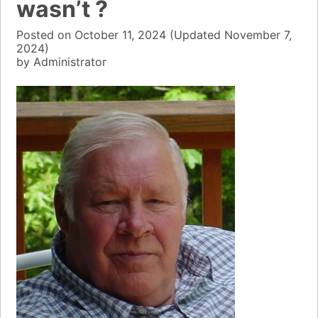
wasn’t ?
Posted on
October 11, 2024
(Updated
November 7,
2024)
by
Administrator