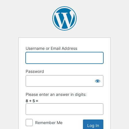
Log
In
Username or Email Address
Password
Please enter an answer in digits:
8 + 5 =
Remember Me