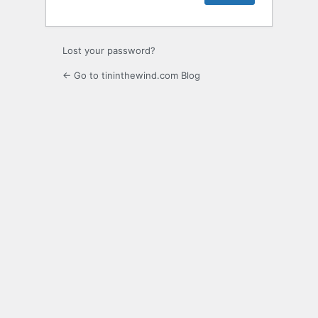
Lost your password?
← Go to tininthewind.com Blog