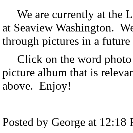
We are currently at the L
at Seaview Washington. We 
through pictures in a future
Click on the word photo b
picture album that is relevan
above. Enjoy!
Posted by George at 12:18