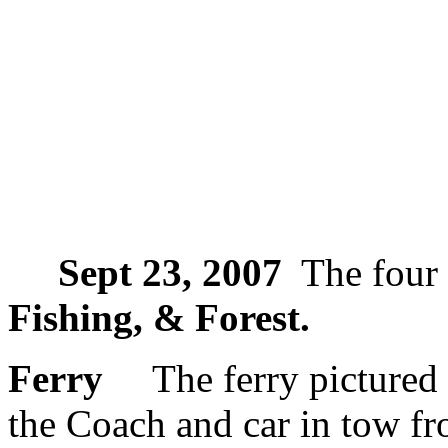
Sept 23, 2007
The four 
Fishing, & Forest.
Ferry
The ferry pictured a
the Coach and car in tow fr