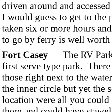
driven around and accessed 
I would guess to get to the
taken six or more hours and 
to go by ferry is well worth 
Fort Casey
The RV Park 
first serve type park. Ther
those right next to the wat
the inner circle but yet the
location were all you could
there and could have staye