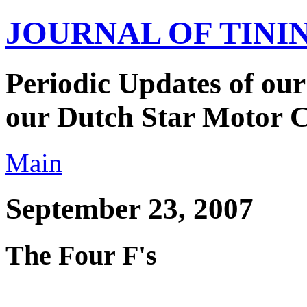
JOURNAL OF TIN
Periodic Updates of our
our Dutch Star Motor 
Main
September 23, 2007
The Four F's