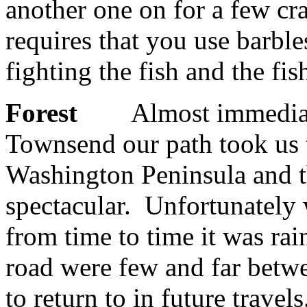
another one on for a few cr
requires that you use barbles
fighting the fish and the fis
Forest
Almost immediately 
Townsend our path took us t
Washington Peninsula and t
spectacular. Unfortunately 
from time to time it was rai
road were few and far betwe
to return to in future travels