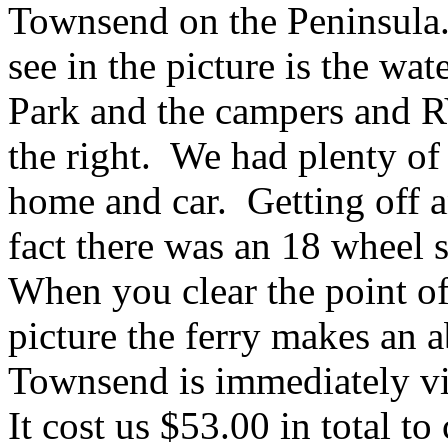
Townsend on the Peninsula. 
see in the picture is the wa
Park and the campers and RV'
the right. We had plenty of
home and car. Getting off a
fact there was an 18 wheel 
When you clear the point of
picture the ferry makes an a
Townsend is immediately vis
It cost us $53.00 in total t