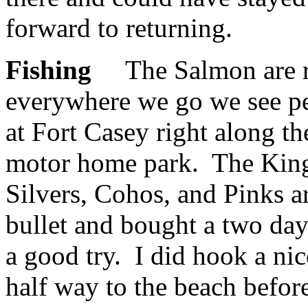
forward to returning.
Fishing
The Salmon are ru
everywhere we go we see peo
at Fort Casey right along t
motor home park. The King 
Silvers, Cohos, and Pinks ar
bullet and bought a two day
a good try. I did hook a ni
half way to the beach befor