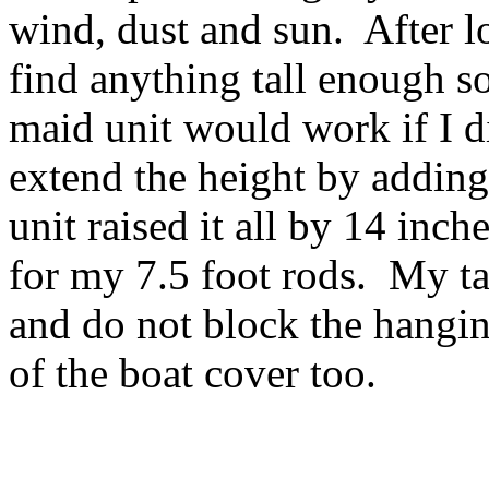
wind, dust and sun. After l
find anything tall enough s
maid unit would work if I di
extend the height by adding
unit raised it all by 14 inc
for my 7.5 foot rods. My ta
and do not block the hangin
of the boat cover too.