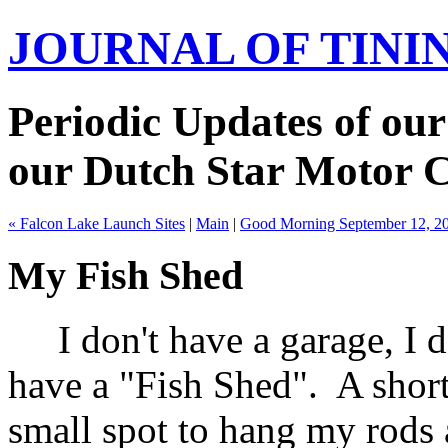
JOURNAL OF TIN
Periodic Updates of our
our Dutch Star Motor 
« Falcon Lake Launch Sites
|
Main
|
Good Morning September 12, 2
My Fish Shed
I don't have a garage, I do
have a "Fish Shed". A short
small spot to hang my rods 