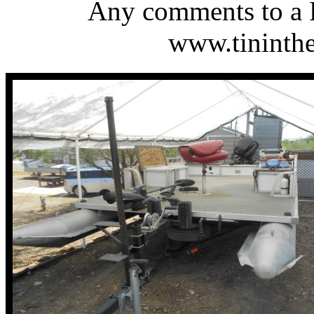
Any comments to a 
www.tinint