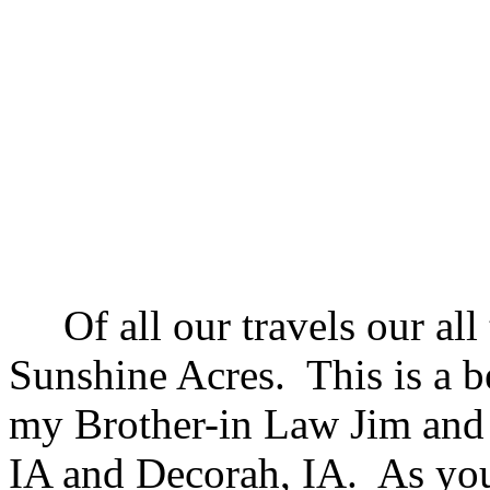
Of all our travels our all 
Sunshine Acres. This is a b
my Brother-in Law Jim and
IA and Decorah, IA. As you