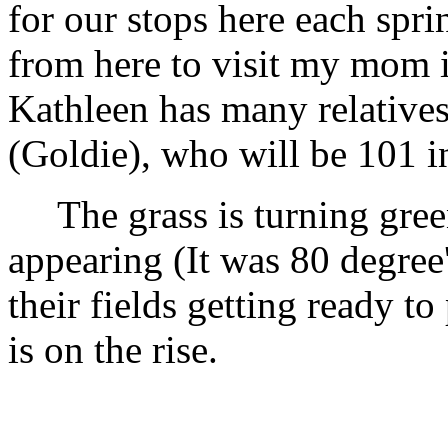
for our stops here each sprin
from here to visit my mom i
Kathleen has many relatives
(Goldie), who will be 101 i
The grass is turning green
appearing (It was 80 degree
their fields getting ready to
is on the rise.