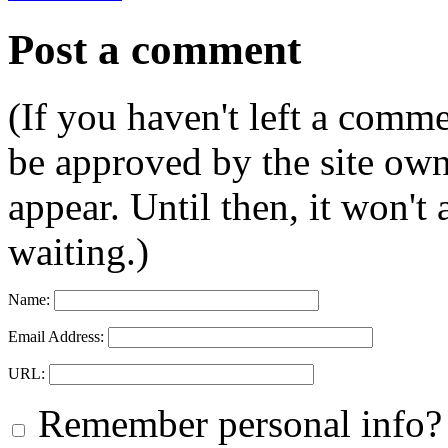
Post a comment
(If you haven't left a comm
be approved by the site ow
appear. Until then, it won't
waiting.)
Name:
Email Address:
URL:
Remember personal info?