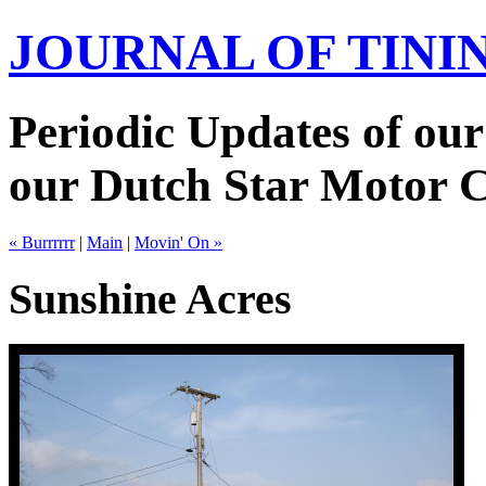
JOURNAL OF TIN
Periodic Updates of our
our Dutch Star Motor 
« Burrrrrr
|
Main
|
Movin' On »
Sunshine Acres