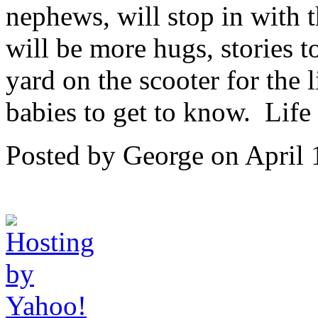
nephews, will stop in with t
will be more hugs, stories t
yard on the scooter for the 
babies to get to know. Life
Posted by George on April