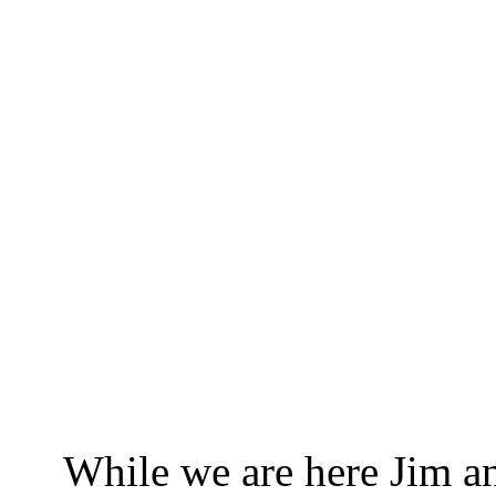
While we are here Jim and