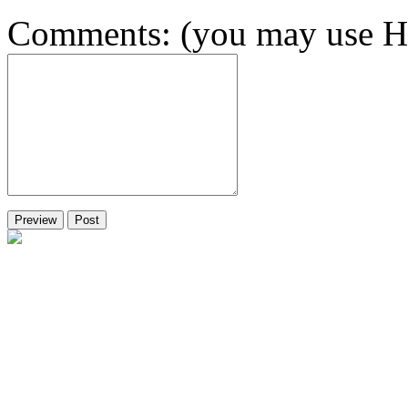
Comments: (you may use HT