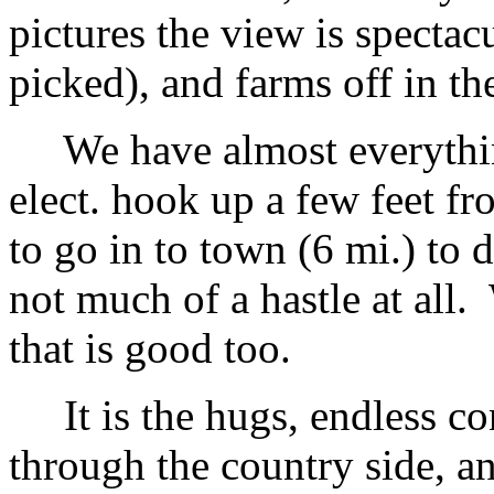
pictures the view is spectac
picked), and farms off in th
We have almost everythin
elect. hook up a few feet f
to go in to town (6 mi.) to 
not much of a hastle at all
that is good too.
It is the hugs, endless con
through the country side, a