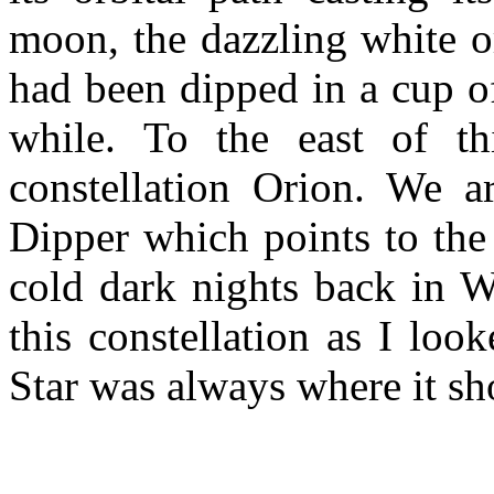
moon, the dazzling white o
had been dipped in a cup o
while. To the east of thi
constellation Orion. We a
Dipper which points to the 
cold dark nights back in W
this constellation as I lo
Star was always where it sh