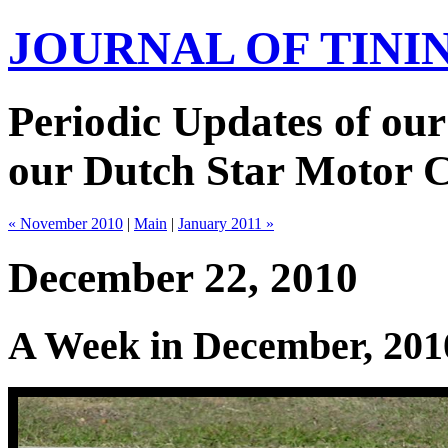
JOURNAL OF TIN
Periodic Updates of our
our Dutch Star Motor 
« November 2010
|
Main
|
January 2011 »
December 22, 2010
A Week in December, 201