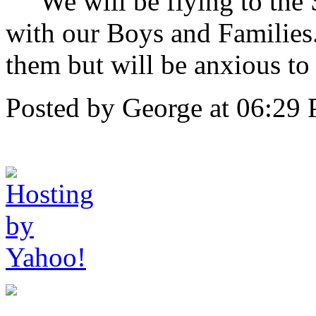
We will be flying to the S
with our Boys and Families
them but will be anxious to 
Posted by George at 06:29