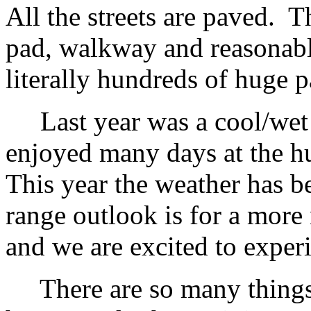
All the streets are paved. T
pad, walkway and reasonabl
literally hundreds of huge p
Last year was a cool/wet w
enjoyed many days at the h
This year the weather has be
range outlook is for a mor
and we are excited to experi
There are so many things g