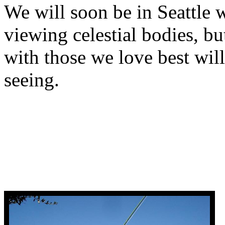
We will soon be in Seattle 
viewing celestial bodies, b
with those we love best will
seeing.