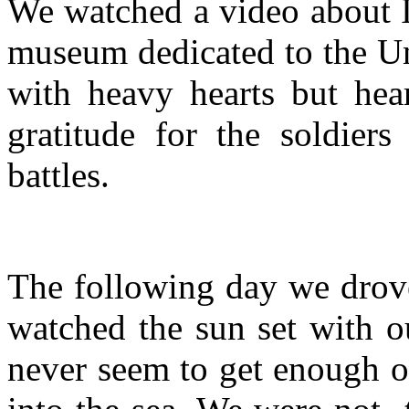
We watched a video about 
museum dedicated to the Un
with heavy hearts but hear
gratitude for the soldiers
battles.
The following day we drove
watched the sun set with o
never seem to get enough of