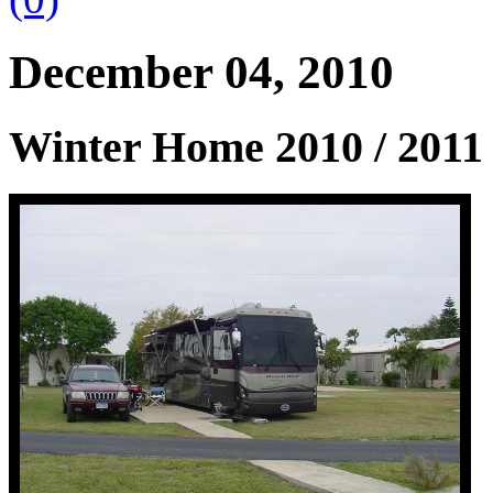
December 04, 2010
Winter Home 2010 / 2011