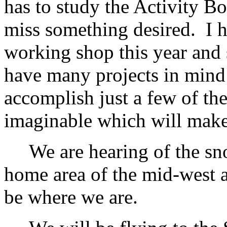
has to study the Activity Bo
miss something desired. I 
working shop this year and 
have many projects in mind 
accomplish just a few of th
imaginable which will make
We are hearing of the sno
home area of the mid-west a
be where we are.