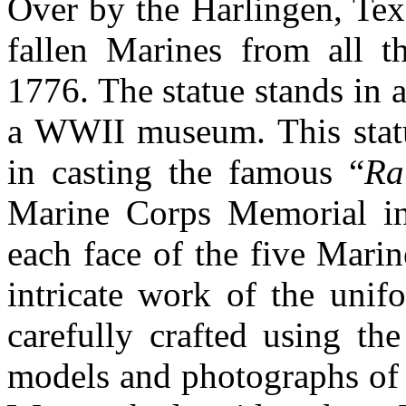
Over by the Harlingen, Tex
fallen Marines from all 
1776. The statue stands in a
a WWII museum. This statue
in casting the famous “
Ra
Marine Corps Memorial in
each face of the five Mar
intricate work of the unif
carefully crafted using th
models and photographs of t