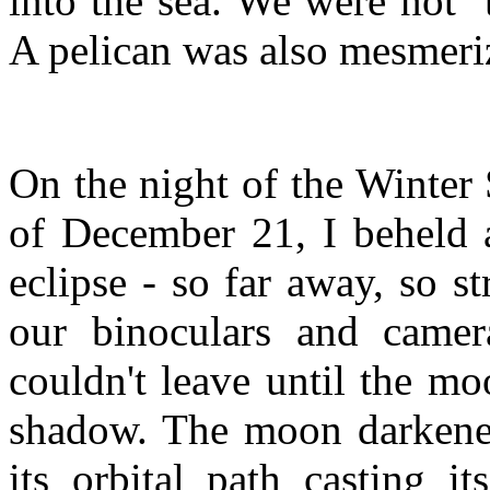
into the sea. We were not 
A pelican was also mesmeri
On the night of the Winter 
of December 21, I beheld a
eclipse - so far away, so st
our binoculars and came
couldn't leave until the m
shadow. The moon darkene
its orbital path casting i