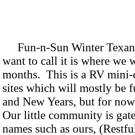
Fun-n-Sun Winter Texan S
want to call it is where we w
months. This is a RV mini-
sites which will mostly be 
and New Years, but for now 
Our little community is gate
names such as ours, (Restful