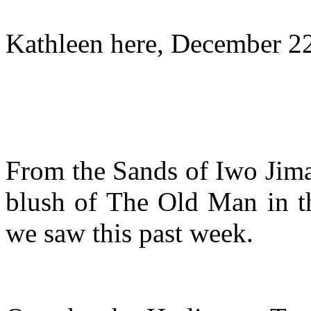
Kathleen here, December 2
From the Sands of Iwo Jima 
blush of The Old Man in th
we saw this past week.