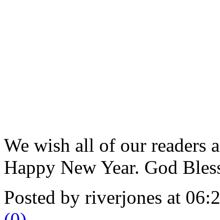
We wish all of our readers 
Happy New Year. God Bless 
Posted by riverjones at 06
(0)