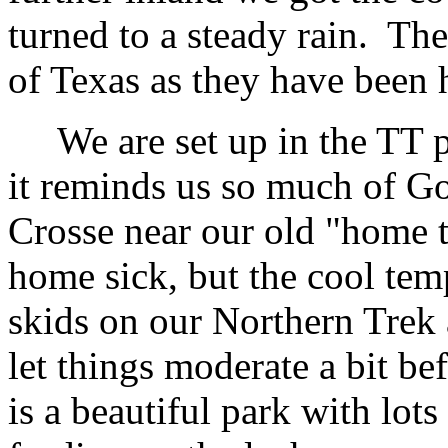
turned to a steady rain. The
of Texas as they have been 
We are set up in the TT p
it reminds us so much of Go
Crosse near our old "home t
home sick, but the cool tem
skids on our Northern Trek 
let things moderate a bit be
is a beautiful park with lot