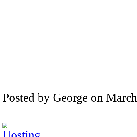
Posted by George on Marc