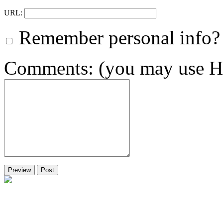
URL:
Remember personal info?
Comments: (you may use HT