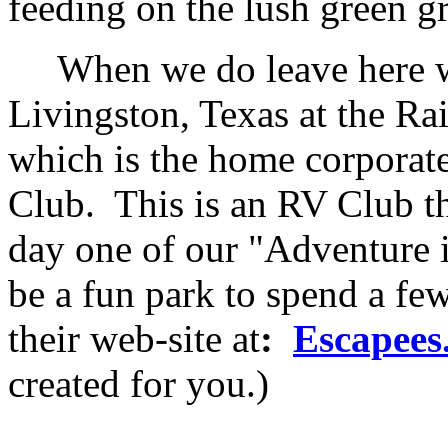
feeding on the lush green gr
When we do leave here we 
Livingston, Texas at the R
which is the home corporate
Club. This is an RV Club t
day one of our "Adventure i
be a fun park to spend a fe
their web-site at
:
Escapees
created for you.)