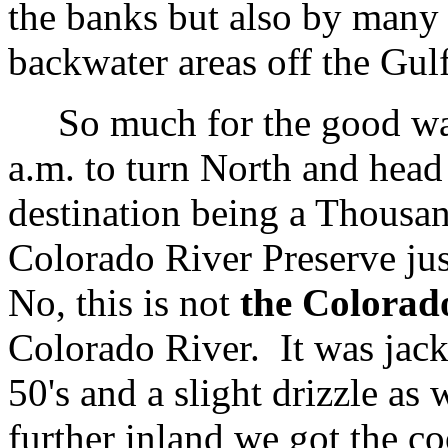
the banks but also by many 
backwater areas off the Gulf
So much for the good war
a.m. to turn North and head
destination being a Thousand
Colorado River Preserve ju
No, this is not
the Colorad
Colorado River. It was jack
50's and a slight drizzle as
further inland we got the co