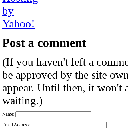
Post a comment
(If you haven't left a comm
be approved by the site ow
appear. Until then, it won't
waiting.)
Name:
Email Address: