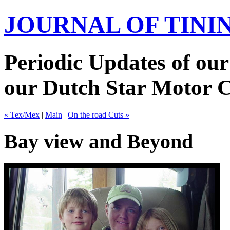
JOURNAL OF TIN
Periodic Updates of our
our Dutch Star Motor 
« Tex/Mex
|
Main
|
On the road Cuts »
Bay view and Beyond