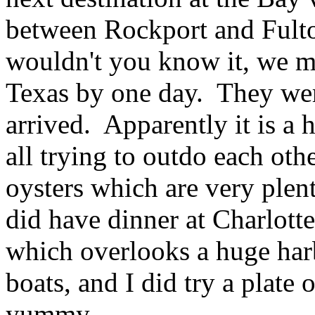
between Rockport and Fult
wouldn't you know it, we mi
Texas by one day. They wer
arrived. Apparently it is a 
all trying to outdo each othe
oysters which are very plen
did have dinner at Charlott
which overlooks a huge harb
boats, and I did try a plate o
yummy.