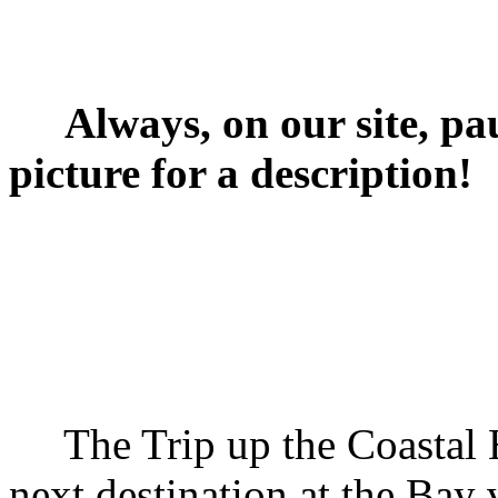
Always, on our site, pa
picture for a description!
The Trip up the Coastal H
next destination at the Bay