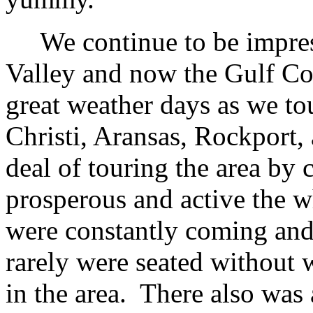
We continue to be impress
Valley and now the Gulf Co
great weather days as we to
Christi, Aransas, Rockport,
deal of touring the area by
prosperous and active the w
were constantly coming and
rarely were seated without wa
in the area. There also was 