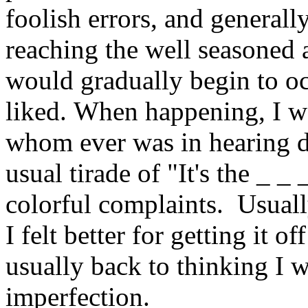
foolish errors, and general
reaching the well seasoned a
would gradually begin to oc
liked. When happening, I was
whom ever was in hearing di
usual tirade of "It's the _ _ 
colorful complaints. Usually
I felt better for getting it 
usually back to thinking I w
imperfection.