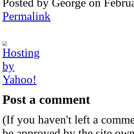
Posted by George on Febru
Permalink
Post a comment
(If you haven't left a comm
be approved by the site ow