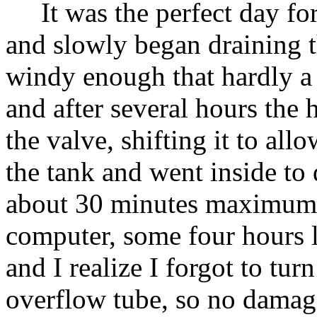
It was the perfect day for 
and slowly began draining t
windy enough that hardly a
and after several hours the
the valve, shifting it to all
the tank and went inside to 
about 30 minutes maximum to
computer, some four hours l
and I realize I forgot to tur
overflow tube, so no damage