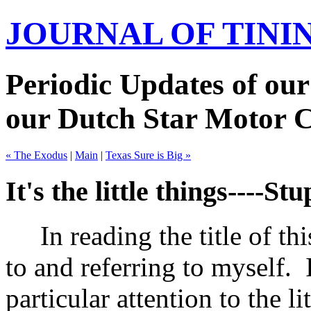
JOURNAL OF TIN
Periodic Updates of our
our Dutch Star Motor 
« The Exodus
|
Main
|
Texas Sure is Big »
It's the little things----Stu
In reading the title of thi
to and referring to myself.
particular attention to the li