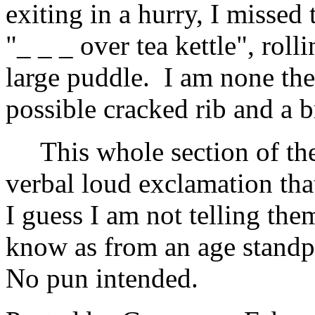
exiting in a hurry, I missed
"_ _ _ over tea kettle", roll
large puddle. I am none the
possible cracked rib and a 
This whole section of th
verbal loud exclamation th
I guess I am not telling the
know as from an age standpo
No pun intended.