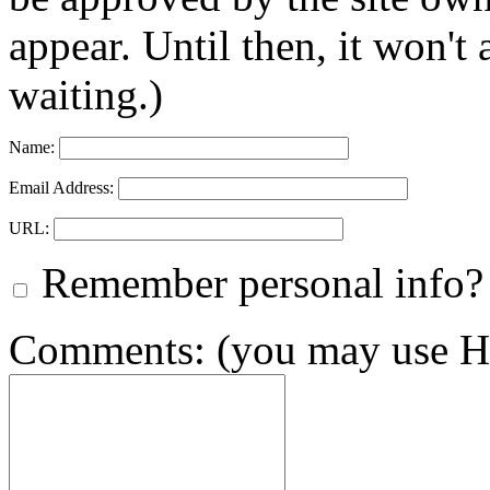
appear. Until then, it won't
waiting.)
Name:
Email Address:
URL:
Remember personal info?
Comments: (you may use HT