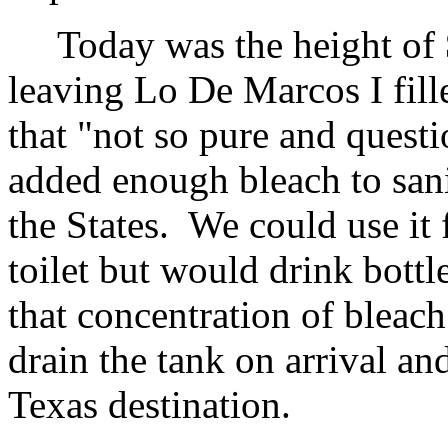
Today was the height of
leaving Lo De Marcos I fill
that "not so pure and quest
added enough bleach to sani
the States. We could use it
toilet but would drink bott
that concentration of bleach
drain the tank on arrival and
Texas destination.