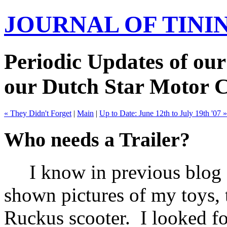
JOURNAL OF TIN
Periodic Updates of our
our Dutch Star Motor 
« They Didn't Forget
|
Main
|
Up to Date: June 12th to July 19th '07 »
Who needs a Trailer?
I know in previous blog en
shown pictures of my toys, 
Ruckus scooter. I looked for