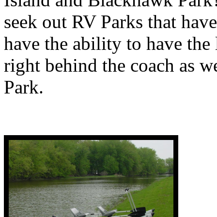
seek out RV Parks that have
have the ability to have the 
right behind the coach as 
Park.