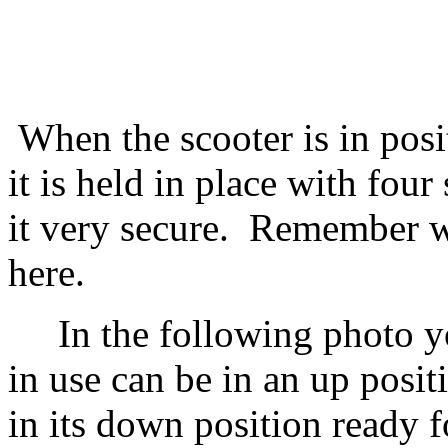
When the scooter is in posit
it is held in place with four
it very secure. Remember w
here.
In the following photo you
in use can be in an up posi
in its down position ready f