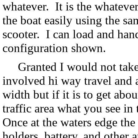
whatever. It is the whatever
the boat easily using the sam
scooter. I can load and hand
configuration shown.
Granted I would not take of
involved hi way travel and a 
width but if it is to get abo
traffic area what you see in
Once at the waters edge the 
holders, battery, and other