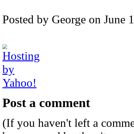
Posted by George on June 
Post a comment
(If you haven't left a comm