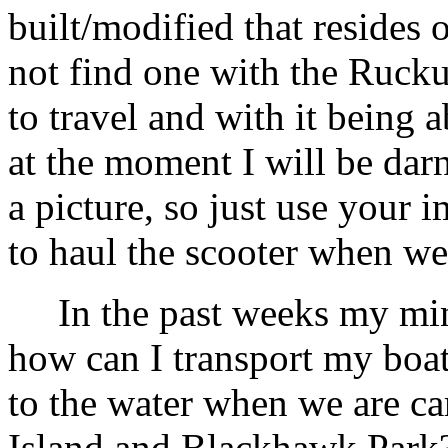
built/modified that resides 
not find one with the Rucku
to travel and with it being 
at the moment I will be darn
a picture, so just use your 
to haul the scooter when we 
In the past weeks my mind
how can I transport my boat
to the water when we are c
Island and Blackhawk Park? 