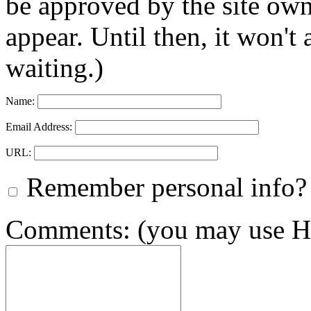
be approved by the site ow
appear. Until then, it won't
waiting.)
Name:
Email Address:
URL:
Remember personal info?
Comments: (you may use HT