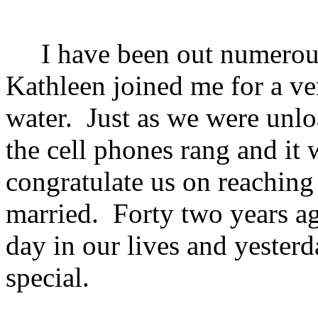
I have been out numerous 
Kathleen joined me for a ve
water. Just as we were unlo
the cell phones rang and it 
congratulate us on reaching
married. Forty two years ag
day in our lives and yester
special.