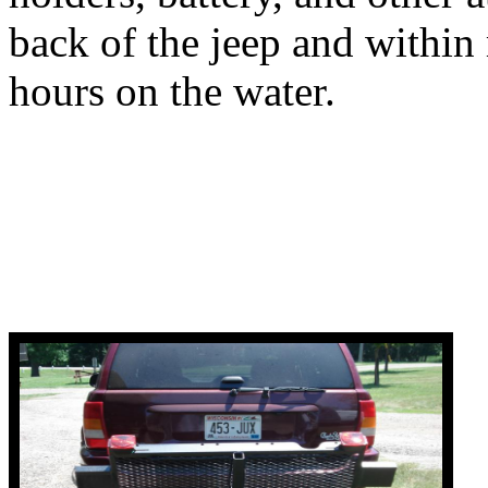
back of the jeep and within
hours on the water.